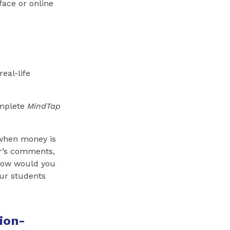
face or online
real-life
omplete
MindTap
 when money is
er’s comments,
“How would you
our students
ion-