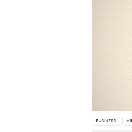
BUSINESS
MI