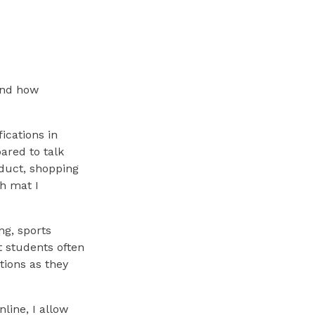
and how
ications in
ared to talk
oduct, shopping
ch mat I
ng, sports
t students often
tions as they
line, I allow