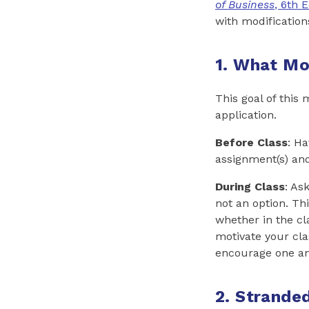
of Business
, 6th E
with modification
1. What Mo
This goal of this 
application.
Before Class
: H
assignment(s) an
During Class
: As
not an option. Th
whether in the cl
motivate your cla
encourage one an
2. Strande