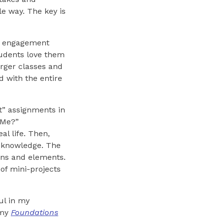
e way. The key is
as engagement
tudents love them
arger classes and
d with the entire
t” assignments in
 Me?”
l life. Then,
s knowledge. The
ions and elements.
of mini-projects
ul in my
 my
Foundations