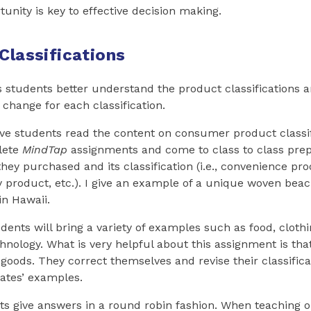
unity is key to effective decision making.
Classifications
s students better understand the product classifications 
 change for each classification.
ave students read the content on consumer product classif
lete
MindTap
assignments and come to class to class prep
hey purchased and its classification (i.e., convenience pr
y product, etc.). I give an example of a unique woven bea
n Hawaii.
udents will bring a variety of examples such as food, clothi
nology. What is very helpful about this assignment is tha
 goods. They correct themselves and revise their classifica
ates’ examples.
ts give answers in a round robin fashion. When teaching on