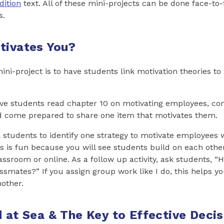
dition
text. All of these mini-projects can be done face-to-
s.
tivates You?
mini-project is to have students link motivation theories to 
ave students read chapter 10 on motivating employees, c
d come prepared to share one item that motivates them.
k students to identify one strategy to motivate employees
is is fun because you will see students build on each oth
assroom or online. As a follow up activity, ask students, 
ssmates?” If you assign group work like I do, this helps y
other.
d at Sea & The Key to Effective Decis