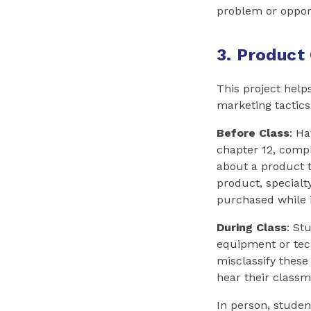
problem or opport
3. Product 
This project help
marketing tactics
Before Class
: H
chapter 12, comp
about a product t
product, specialt
purchased while i
During Class
: St
equipment or tech
misclassify these
hear their classm
In person, studen