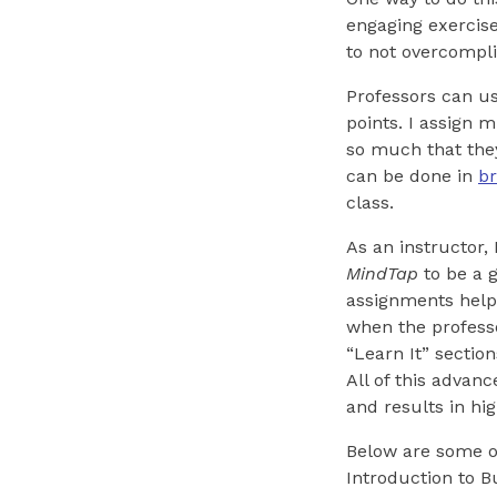
engaging exercise
to not overcompl
Professors can u
points. I assign 
so much that they
can be done in
b
class.
As an instructor,
MindTap
to be a g
assignments help 
when the professo
“Learn It” sectio
All of this advanc
and results in hi
Below are some o
Introduction to B