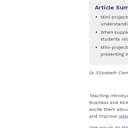
Article Su
Mini-project
understandi
When supple
students rel
Mini-project
presenting i
Dr
.
Elizabeth Cam
Teaching Introduc
Business and kick
excite them abou
and improve
rete
One way to do thi