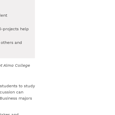
dent
-projects help
 others and
at Alma College
 students to study
scussion can
 Business majors
stakes and