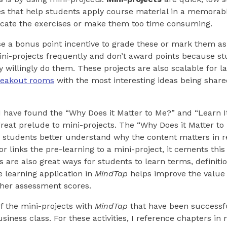
s that help students apply course material in a memorabl
icate the exercises or make them too time consuming.
se a bonus point incentive to grade these or mark them 
mini-projects frequently and don’t award points because s
 willingly do them. These projects are also scalable for l
reakout rooms
with the most interesting ideas being share
 I have found the “Why Does it Matter to Me?” and “Learn I
reat prelude to mini-projects. The “Why Does it Matter to
students better understand why the content matters in rea
r links the pre-learning to a mini-project, it cements thi
ns are also great ways for students to learn terms, definit
e learning application in
MindTap
helps improve the value 
gher assessment scores.
f the mini-projects with
MindTap
that have been successf
usiness class. For these activities, I reference chapters in