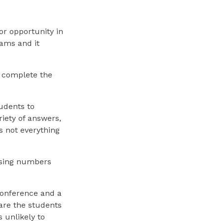
or opportunity in
eams and it
 complete the
udents to
riety of answers,
s not everything
using numbers
 conference and a
are the students
s unlikely to