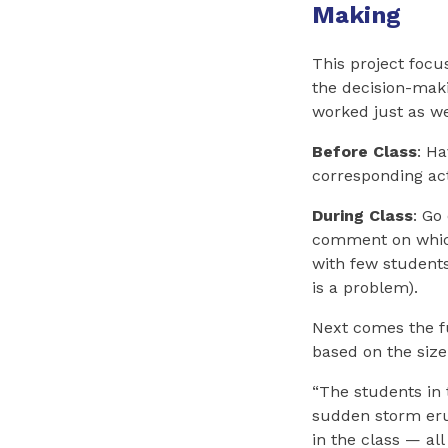
Making
This project focu
the decision-maki
worked just as we
Before Class
: H
corresponding acti
During Class
: Go
comment on which 
with few students
is a problem).
Next comes the fu
based on the size
“The students in 
sudden storm erup
in the class — all