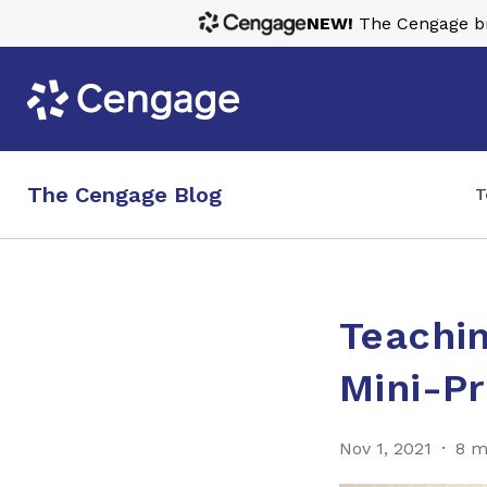
NEW!
The Cengage bra
The Cengage Blog
T
Teachin
Mini-Pr
Nov 1, 2021
8 m