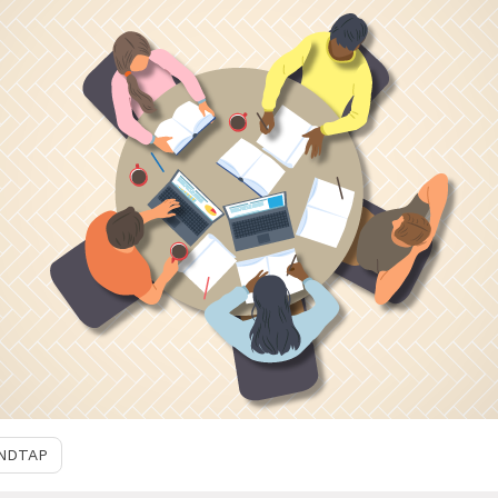
NDTAP