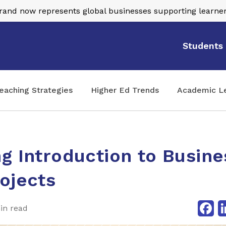
nd now represents global businesses supporting learner
Students
eaching Strategies
Higher Ed Trends
Academic L
g Introduction to Busine
ojects
Fa
in read