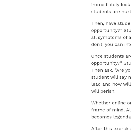
immediately look 
students are hurt,
Then, have studen
opportunity?” Stu
all symptoms of a
don’t, you can int
Once students are
opportunity?” Stud
Then ask, “Are yo
student will say 
lead and how will
will perish.
Whether online or
frame of mind. Al
becomes legenda
After this exerci