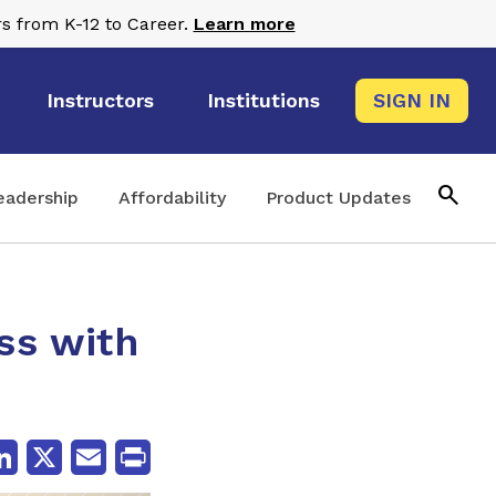
s from K-12 to Career.
Learn more
Instructors
Institutions
SIGN IN
search
eadership
Affordability
Product Updates
ss with
cebook
LinkedIn
X
Email
Print