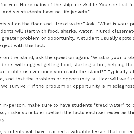
for you. No remains of the ship are visible. You see that fo
 and six students have no life jackets.”
ts sit on the floor and “tread water.” Ask, “What is your 
dents will start with food, sharks, water, injured classmate
 greater problem or opportunity. A student usually spots a
erject with this fact.
 on the island, ask the question again: “What is your pro
ents will suggest getting food, starting a fire, helping the 
ur problems over once you reach the island?” Typically, at
no, and that the problem or opportunity is “How will we fu
 we survive?” If the problem or opportunity is misdiagno
 in-person, make sure to have students “tread water” to p
so, make sure to embellish the facts each semester as thi
ry.
se, students will have learned a valuable lesson that correc