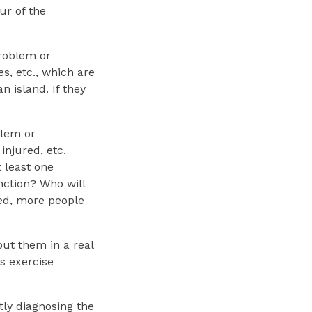
ur of the
problem or
s, etc., which are
n island. If they
blem or
injured, etc.
 least one
nction? Who will
sed, more people
ut them in a real
s exercise
tly diagnosing the