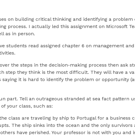
ses on building critical thinking and identifying a problem 
ng process. I actually led this assignment on Microsoft T
ll as in person.
ave students read assigned chapter 6 on management and
vities.
 over the steps in the decision-making process then ask st
step they think is the most difficult. They will have a va
 saying it is hard to identify the problem or opportunity (a
n part. Tell an outrageous stranded at sea fact pattern 
 of your class, such as:
the class are traveling by ship to Portugal for a business
ts. The ship sinks into the ocean and the only survivors 
 others have perished. Your professor is not with you and i