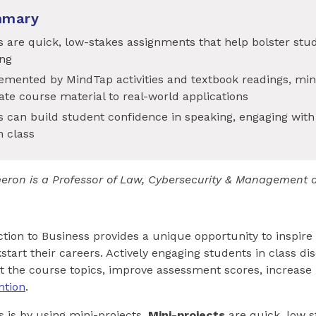
mmary
s are quick, low-stakes assignments that help bolster stu
ng
mented by MindTap activities and textbook readings, mini
ate course material to real-world applications
s can build student confidence in speaking, engaging with
n class
eron is a Professor of Law, Cybersecurity & Management 
tion to Business provides a unique opportunity to inspire
start their careers. Actively engaging students in class di
t the course topics, improve assessment scores, increase
ntion
.
s is by using mini-projects.
Mini-projects
are quick, low 