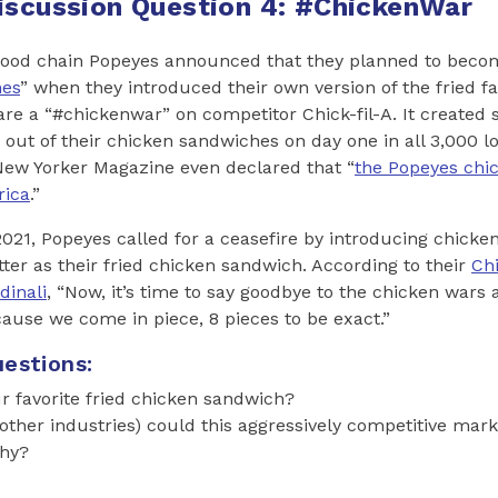
iscussion Question 4: #ChickenWar
t-food chain Popeyes announced that they planned to beco
hes
” when they introduced their own version of the fried fa
lare a “#chickenwar” on competitor Chick-fil-A. It create
 out of their chicken sandwiches on day one in all 3,000 l
New Yorker Magazine even declared that “
the Popeyes chi
rica
.”
21, Popeyes called for a ceasefire by introducing chick
ter as their fried chicken sandwich. According to their
Ch
dinali
, “Now, it’s time to say goodbye to the chicken wars
use we come in piece, 8 pieces to be exact.”
estions:
r favorite fried chicken sandwich?
other industries) could this aggressively competitive mark
Why?