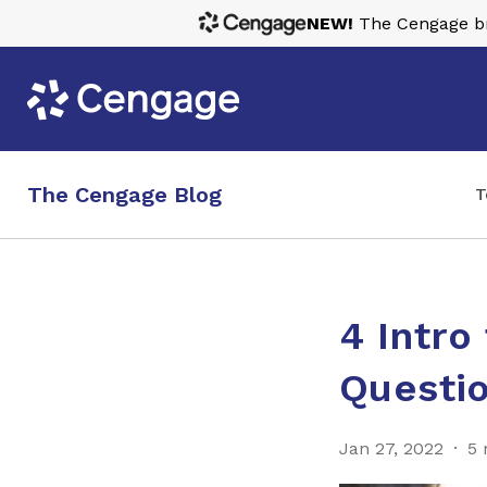
NEW!
The Cengage bra
The Cengage Blog
T
4 Intro
Questi
Jan 27, 2022
5 