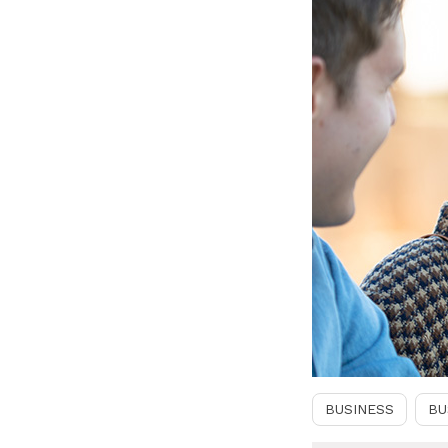
BUSINESS
BU