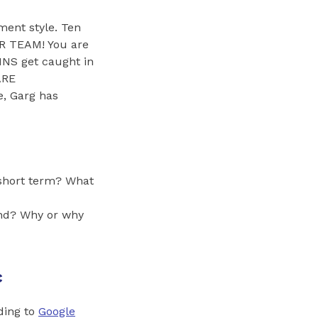
ment style. Ten
R TEAM! You are
S get caught in
ARE
, Garg has
 short term? What
hand? Why or why
c
ding to
Google