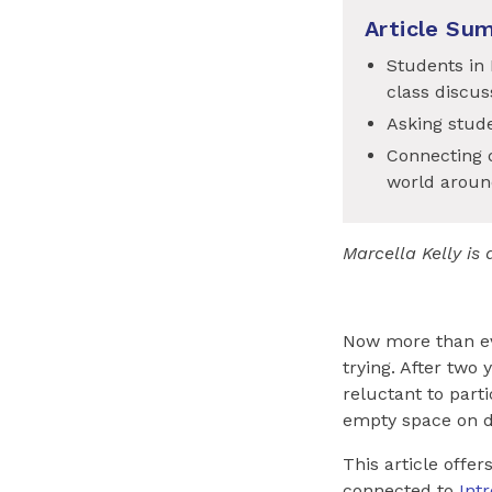
Article Su
Students in 
class discus
Asking stude
Connecting d
world aroun
Marcella Kelly i
Now more than ev
trying. After two
reluctant to part
empty space on d
This article offe
connected to
Int