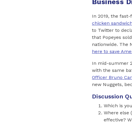
Business D
In 2019, the fas
chicken sandwic
to Twitter to dec
that Popeyes sold
nationwide. The 
here to save Ame
In mid-summer 20
with the same bat
Officer Bruno Car
new Nuggets, beca
Discussion Qu
Which is you
Where else (
effective? 