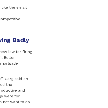
like the email
competitive
ving Badly
ew low for firing
, Better
e mortgage
f,” Garg said on
sed the
roductive and
gs were for
do not want to do