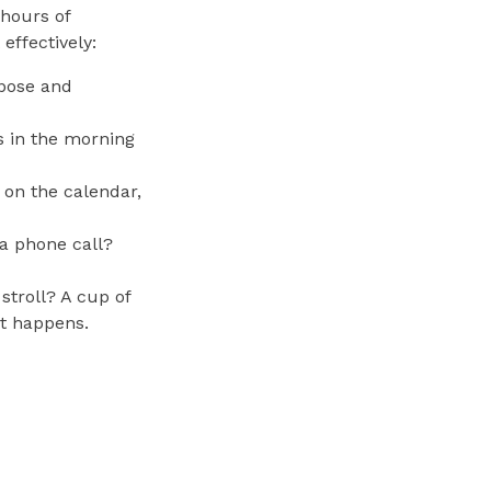
hours of
effectively:
rpose and
s in the morning
 on the calendar,
a phone call?
stroll? A cup of
it happens.