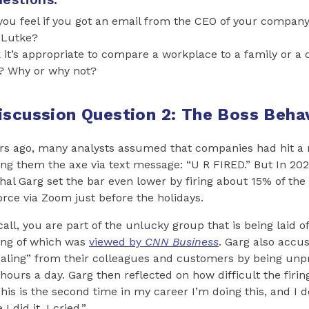
u feel if you got an email from the CEO of your company 
 Lutke?
 it’s appropriate to compare a workplace to a family or a 
? Why or why not?
iscussion Question 2: The Boss Beha
rs ago, many analysts assumed that companies had hit a n
ng them the axe via text message: “U R FIRED.” But In 2021
al Garg set the bar even lower by firing about 15% of th
ce via Zoom just before the holidays.
 call, you are part of the unlucky group that is being laid of
ding of which was
viewed by
CNN Business
. Garg also accu
ealing” from their colleagues and customers by being unp
hours a day. Garg then reflected on how difficult the firin
This is the second time in my career I’m doing this, and I 
I did it, I cried.”