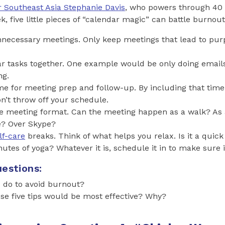
r Southeast Asia Stephanie Davis
, who powers through 40 
 five little pieces of “calendar magic” can battle burnout 
nnecessary meetings. Only keep meetings that lead to pu
ar tasks together. One example would be only doing email
ng.
e for meeting prep and follow-up. By including that time
’t throw off your schedule.
e meeting format. Can the meeting happen as a walk? As 
e? Over Skype?
lf-care
breaks. Think of what helps you relax. Is it a quick 
utes of yoga? Whatever it is, schedule it in to make sure 
estions:
 do to avoid burnout?
se five tips would be most effective? Why?