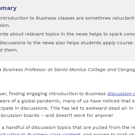
mmary
Introduction to Business classes are sometimes reluctant t
sion.
nts about relevant topics in the news helps to spark conv
iscussions to the news also helps students apply course 
d them.
s a Business Professor at Santa Monica College and Cenga
er, finding engaging Introduction to Business
discussion 
 years of a global pandemic, many of us have noticed that
icipate in discussions. This has led to awkward dead air i
iscussion boards – and doesn’t work for anyone!
rs a handful of discussion topics that are pulled from the 
roduction to Business class content
, and proven to grab st