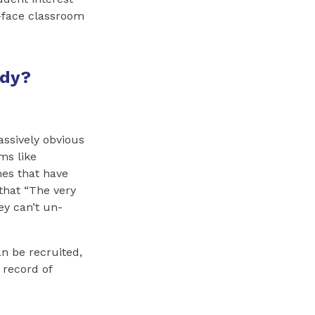
o-face classroom
ddy?
assively obvious
ms like
nes that have
that “The very
ey can’t un-
n be recruited,
 record of