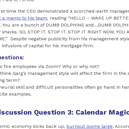
first time the CEO demonstrated a scorched-earth manage
t a memo to his team
, reading “HELLO – WAKE UP BETTE
You are a bunch of DUMB DOLPHINS and…DUMB DOLPHIN
y sharks. SO, STOP IT. STOP IT. STOP IT RIGHT NOW. YOU 
” Despite negative publicity from his management style
 infusions of capital for his mortgage firm.
estions:
l to fire employees via Zoom? Why or why not?
hink Garg’s management style will affect the firm in the
ong term?
eurial skill and difficult personalities often go hand in 
cite examples.
iscussion Question 3: Calendar Magi
demic economy kicks back up,
burnout looms large
. Accor