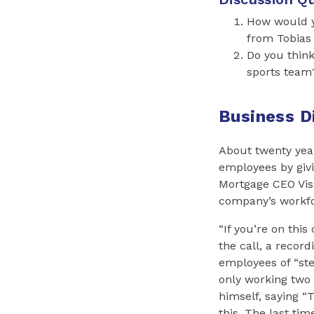
How would yo
from Tobias
Do you think
sports team
Business D
About twenty yea
employees by givi
Mortgage CEO Vish
company’s workfor
“If you’re on this
the call, a recor
employees of “st
only working two 
himself, saying “
this. The last time 