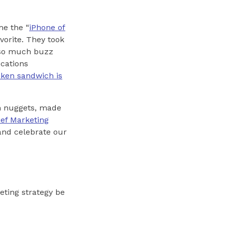
me the “
iPhone of
vorite. They took
d so much buzz
ocations
cken sandwich is
en nuggets, made
ief Marketing
 and celebrate our
eting strategy be