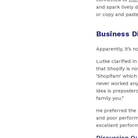
and spark lively 
or copy and past
Business D
Apparently, it’s 
Lutke clarified in
that Shopify is no
‘Shopifam’ which 
never worked anyw
idea is preposter
family you.”
He preferred the 
and poor performe
excellent perfo
Discussion Qu