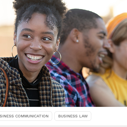
SINESS COMMUNICATION
BUSINESS LAW