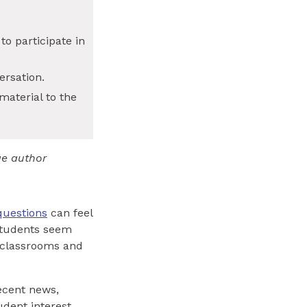
o participate in
ersation.
material to the
ge author
questions
can feel
 students seem
n classrooms and
recent news,
udent interest