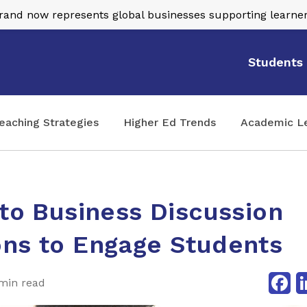
nd now represents global businesses supporting learner
Students
eaching Strategies
Higher Ed Trends
Academic L
 to Business Discussion
ons to Engage Students
Fa
min read