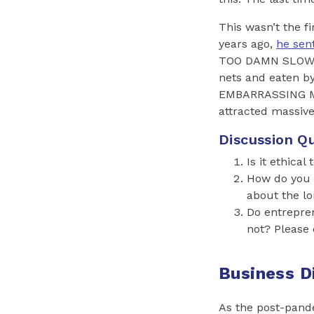
This wasn’t the 
years ago,
he sen
TOO DAMN SLOW. 
nets and eaten b
EMBARRASSING ME.
attracted massive
Discussion Qu
Is it ethica
How do you t
about the l
Do entrepren
not? Please 
Business D
As the post-pan