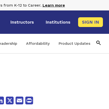
s from K-12 to Career.
Learn more
Instructors
Institutions
SIGN IN
search
eadership
Affordability
Product Updates
cebook
LinkedIn
X
Email
Print