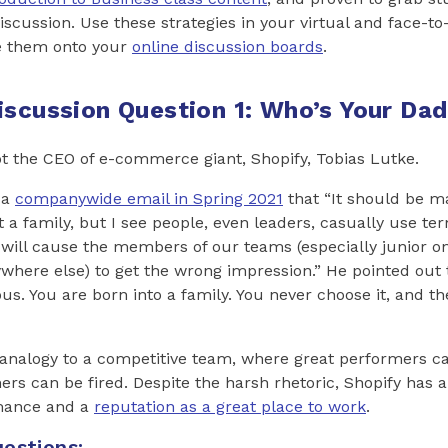
discussion. Use these strategies in your virtual and face-t
e them onto your
online discussion boards
.
iscussion Question 1: Who’s Your Da
not the CEO of e-commerce giant, Shopify, Tobias Lutke.
 a
companywide email in Spring 2021
that “It should be m
t a family, but I see people, even leaders, casually use ter
will cause the members of our teams (especially junior o
here else) to get the wrong impression.” He pointed out 
ous. You are born into a family. You never choose it, and th
analogy to a competitive team, where great performers ca
rs can be fired. Despite the harsh rhetoric, Shopify has a
rmance and a
reputation as a great place to work
.
estions: