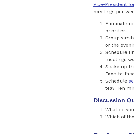
Vice-President fo
meetings per week,
Eliminate u
priorities.
Group simil
or the eveni
Schedule tim
meetings won
Shake up th
Face-to-fac
Schedule
se
tea? Ten min
Discussion Qu
What do you
Which of the